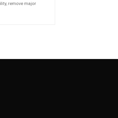
ility, remove major