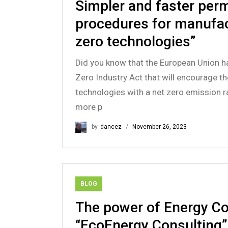
Simpler and faster perm
procedures for manufac
zero technologies”
Did you know that the European Union h
Zero Industry Act that will encourage t
technologies with a net zero emission r
more p
by
dancez
November 26, 2023
BLOG
The power of Energy Co
“EcoEnergy Consulting”