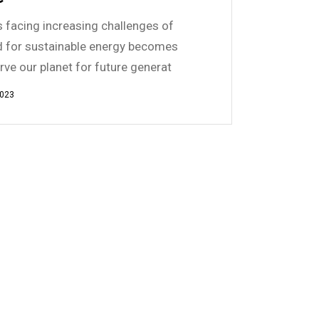
is facing increasing challenges of
d for sustainable energy becomes
erve our planet for future generat
2023