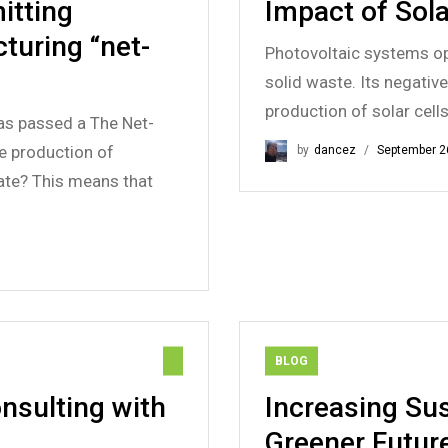
itting
Impact of Sola
turing “net-
Photovoltaic systems op
solid waste. Its negativ
production of solar cell
as passed a The Net-
he production of
by
dancez
September 2
ate? This means that
BLOG
nsulting with
Increasing Sus
Greener Futur