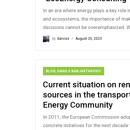
In an era where energy plays a key role
and ecosystems, the importance of maki
decisions cannot be overemphasized. Wh
by
dancez
August 25, 2023
BLOG
,
DANILO BARJAKTAROVIC
Current situation on r
sources in the transport
Energy Community
In 2011, the European Commission ado
concrete initiatives for the next decade 