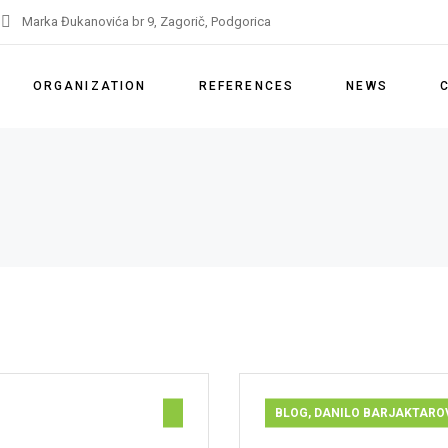
Marka Đukanovića br 9, Zagorič, Podgorica
ORGANIZATION
REFERENCES
NEWS
About us
References
Our services
Licenses
Partners
IMS Policy
Remarks and appeals
BLOG
,
DANILO BARJAKTARO