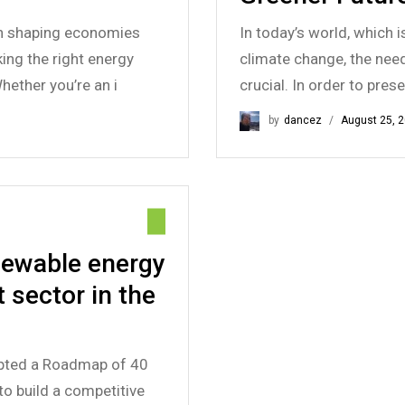
 in shaping economies
In today’s world, which 
ng the right energy
climate change, the nee
ether you’re an i
crucial. In order to pres
by
dancez
August 25, 
enewable energy
 sector in the
pted a Roadmap of 40
to build a competitive