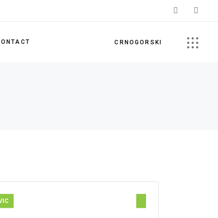
CONTACT
CRNOGORSKI
VIC