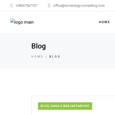
+38267567737
office@ecoenergy-consulting.com
HOME
Blog
HOME
BLOG
BLOG
,
DANILO BARJAKTAROVIC