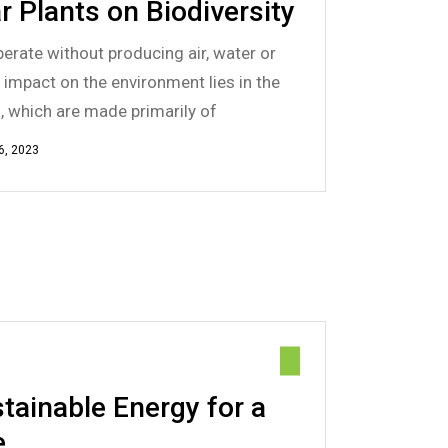
r Plants on Biodiversity
erate without producing air, water or
e impact on the environment lies in the
s, which are made primarily of
6, 2023
tainable Energy for a
e