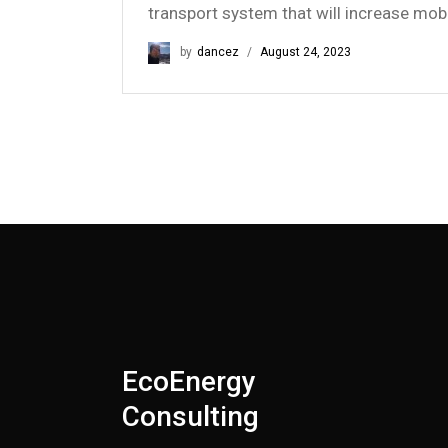
transport system that will increase mob
by
dancez
August 24, 2023
EcoEnergy
Consulting