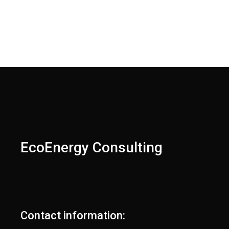
EcoEnergy Consulting
Contact information: