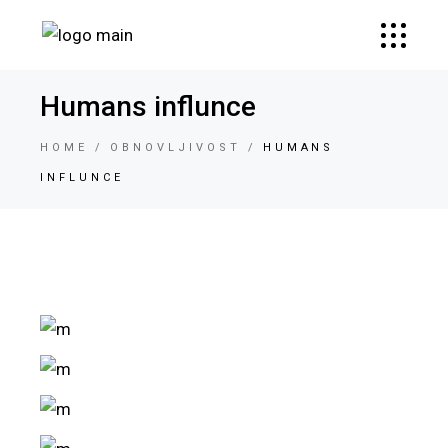
Humans influnce
HOME
OBNOVLJIVOST
HUMANS
INFLUNCE