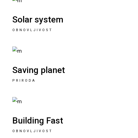
Solar system
OBNOVLJIVOST
Saving planet
PRIRODA
Building Fast
OBNOVLJIVOST