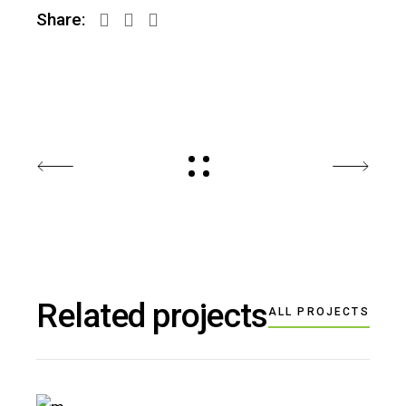
Share:
Related projects
ALL PROJECTS