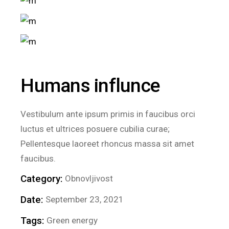
Humans influnce
Vestibulum ante ipsum primis in faucibus orci
luctus et ultrices posuere cubilia curae;
Pellentesque laoreet rhoncus massa sit amet
faucibus.
Category:
Obnovljivost
Date:
September 23, 2021
Tags:
Green energy