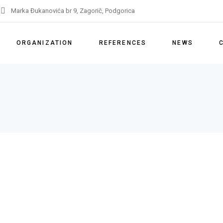
Marka Đukanovića br 9, Zagorič, Podgorica
ORGANIZATION
REFERENCES
NEWS
About us
References
Our services
Licenses
Partners
IMS Policy
Remarks and appeals