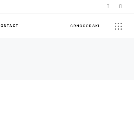
CONTACT
CRNOGORSKI