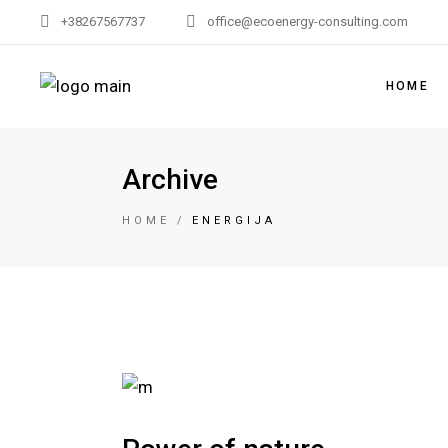
+38267567737
office@ecoenergy-consulting.com
HOME
Archive
HOME
ENERGIJA