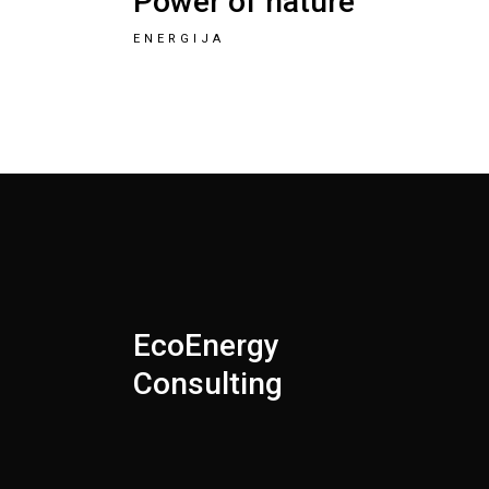
Power of nature
ENERGIJA
EcoEnergy
Consulting