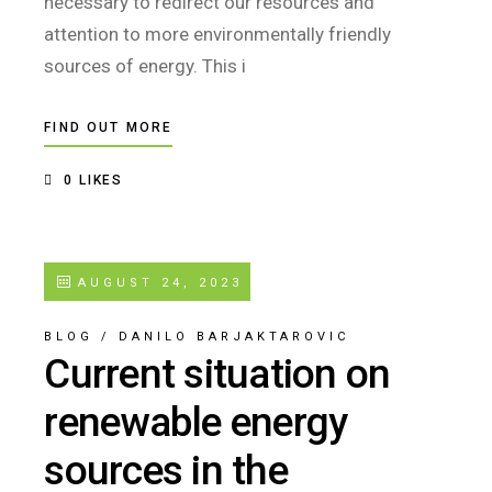
necessary to redirect our resources and
attention to more environmentally friendly
sources of energy. This i
FIND OUT MORE
0
LIKES
AUGUST 24, 2023
BLOG
/
DANILO BARJAKTAROVIC
Current situation on
renewable energy
sources in the