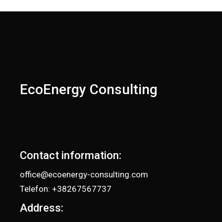
EcoEnergy Consulting
Contact information:
office@ecoenergy-consulting.com
Telefon: +38267567737
Address: