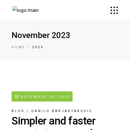
November 2023
HOME
2023
NOVEMBER 26, 2023
BLOG
/
DANILO BARJAKTAROVIC
Simpler and faster