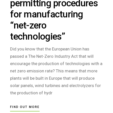
permitting procedures
for manufacturing
“net-zero
technologies”
Did you know that the European Union has
passed a The Net-Zero Industry Act that will
encourage the production of technologies with a
net zero emission rate? This means that more
plants will be built in Europe that will produce
solar panels, wind turbines and electrolyzers for
the production of hydr
FIND OUT MORE