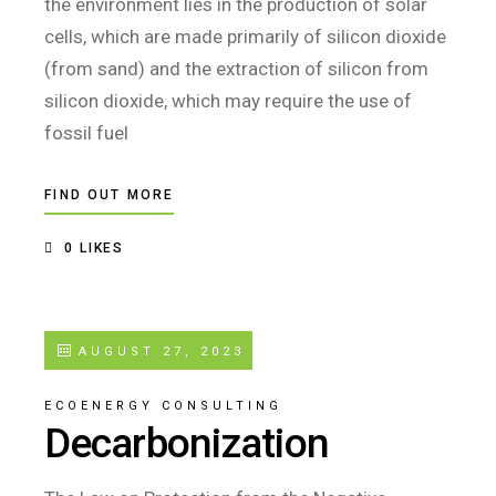
the environment lies in the production of solar
cells, which are made primarily of silicon dioxide
(from sand) and the extraction of silicon from
silicon dioxide, which may require the use of
fossil fuel
FIND OUT MORE
0
LIKES
AUGUST 27, 2023
ECOENERGY CONSULTING
Decarbonization