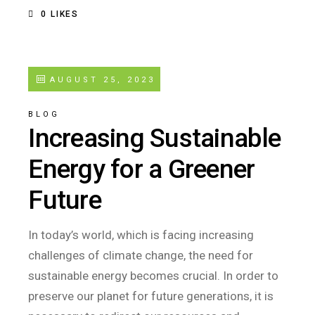
0
LIKES
AUGUST 25, 2023
BLOG
Increasing Sustainable
Energy for a Greener
Future
In today’s world, which is facing increasing
challenges of climate change, the need for
sustainable energy becomes crucial. In order to
preserve our planet for future generations, it is