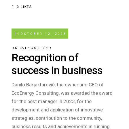
0
LIKES
OCTOBER 12, 2023
UNCATEGORIZED
Recognition of
success in business
Danilo Barjaktarović, the owner and CEO of
EcoEnergy Consulting, was awarded the award
for the best manager in 2023, for the
development and application of innovative
strategies, contribution to the community,
business results and achievements in running