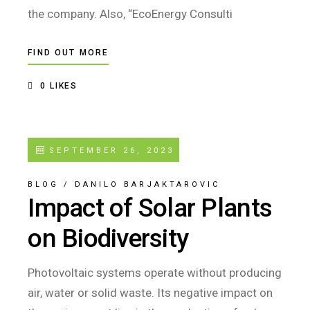
the company. Also, “EcoEnergy Consulti
FIND OUT MORE
0
LIKES
SEPTEMBER 26, 2023
BLOG
/
DANILO BARJAKTAROVIC
Impact of Solar Plants
on Biodiversity
Photovoltaic systems operate without producing
air, water or solid waste. Its negative impact on