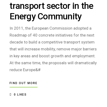
transport sector in the
Energy Community
In 2011, the European Commission adopted a
Roadmap of 40 concrete initiatives for the next
decade to build a competitive transport system
that will increase mobility, remove major barriers
in key areas and boost growth and employment.
At the same time, the proposals will dramatically
reduce Europe&#
FIND OUT MORE
0
LIKES