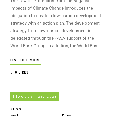
The Law on Protection from the Negative
Impacts of Climate Change introduces the
obligation to create a low-carbon development
strategy with an action plan. The development
strategy from low-carbon development is
delegated through the PASA support of the
World Bank Group. In addition, the World Ban
FIND OUT MORE
0
LIKES
AUGUST 25, 2023
BLOG