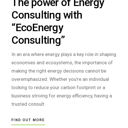
The power of Energy
Consulting with
“EcoEnergy
Consulting”
In an era where energy plays a key role in shaping
economies and ecosystems, the importance of
making the right energy decisions cannot be
overemphasized. Whether you’re an individual
looking to reduce your carbon footprint or a
business striving for energy efficiency, having a
trusted consult
FIND OUT MORE