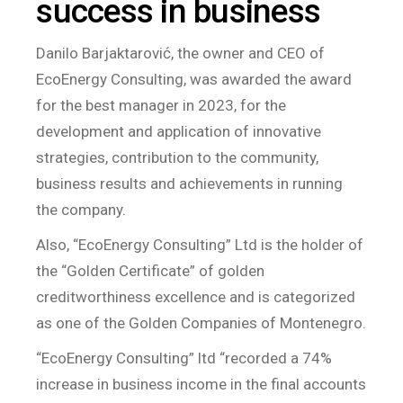
success in business
Danilo Barjaktarović, the owner and CEO of
EcoEnergy Consulting, was awarded the award
for the best manager in 2023, for the
development and application of innovative
strategies, contribution to the community,
business results and achievements in running
the company.
Also, “EcoEnergy Consulting” Ltd is the holder of
the “Golden Certificate” of golden
creditworthiness excellence and is categorized
as one of the Golden Companies of Montenegro.
“EcoEnergy Consulting” ltd “recorded a 74%
increase in business income in the final accounts