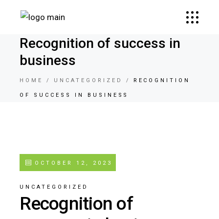
Recognition of success in
business
HOME
UNCATEGORIZED
RECOGNITION
OF SUCCESS IN BUSINESS
OCTOBER 12, 2023
UNCATEGORIZED
Recognition of