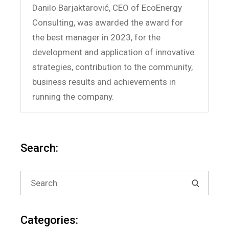
Danilo Barjaktarović, CEO of EcoEnergy
Consulting, was awarded the award for
the best manager in 2023, for the
development and application of innovative
strategies, contribution to the community,
business results and achievements in
running the company.
Search:
Search
for:
Categories: