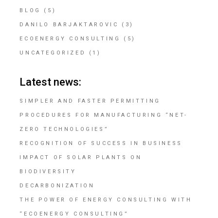
BLOG
(5)
DANILO BARJAKTAROVIC
(3)
ECOENERGY CONSULTING
(5)
UNCATEGORIZED
(1)
Latest news:
SIMPLER AND FASTER PERMITTING
PROCEDURES FOR MANUFACTURING “NET-
ZERO TECHNOLOGIES”
RECOGNITION OF SUCCESS IN BUSINESS
IMPACT OF SOLAR PLANTS ON
BIODIVERSITY
DECARBONIZATION
THE POWER OF ENERGY CONSULTING WITH
“ECOENERGY CONSULTING”