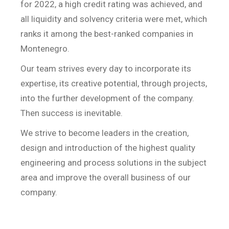
for 2022, a high credit rating was achieved, and
all liquidity and solvency criteria were met, which
ranks it among the best-ranked companies in
Montenegro.
Our team strives every day to incorporate its
expertise, its creative potential, through projects,
into the further development of the company.
Then success is inevitable.
We strive to become leaders in the creation,
design and introduction of the highest quality
engineering and process solutions in the subject
area and improve the overall business of our
company.