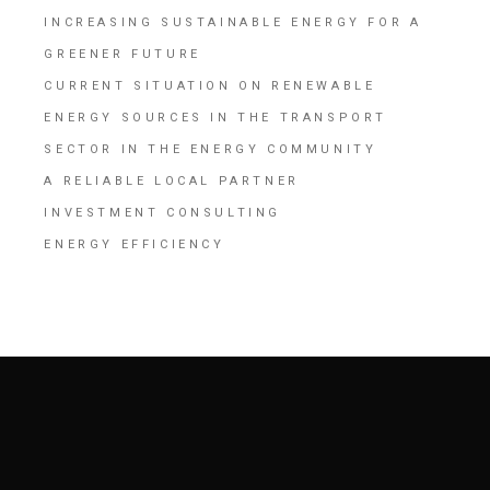
INCREASING SUSTAINABLE ENERGY FOR A
GREENER FUTURE
CURRENT SITUATION ON RENEWABLE
ENERGY SOURCES IN THE TRANSPORT
SECTOR IN THE ENERGY COMMUNITY
A RELIABLE LOCAL PARTNER
INVESTMENT CONSULTING
ENERGY EFFICIENCY