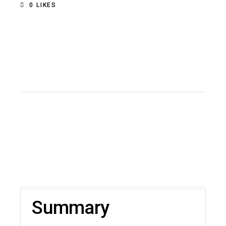
0
LIKES
Summary