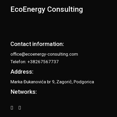
EcoEnergy Consulting
Contact information:
office@ecoenergy-consulting.com
Telefon: +38267567737
Address:
Marka Đukanovića br 9, Zagorič, Podgorica
Networks: