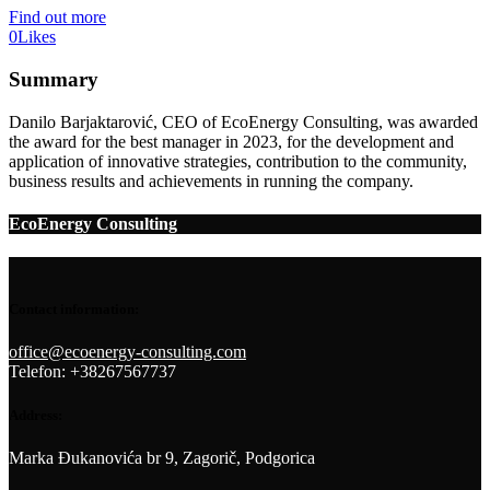
Find out more
0
Likes
Summary
Danilo Barjaktarović, CEO of EcoEnergy Consulting, was awarded
the award for the best manager in 2023, for the development and
application of innovative strategies, contribution to the community,
business results and achievements in running the company.
EcoEnergy Consulting
Contact information:
office@ecoenergy-consulting.com
Telefon: +38267567737
Address:
Marka Đukanovića br 9, Zagorič, Podgorica